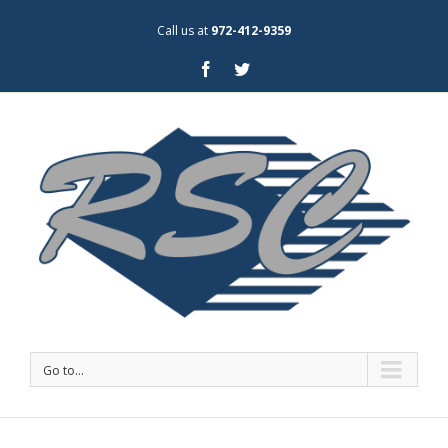
Call us at
972-412-9359
Go to...