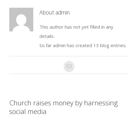
About
admin
This author has not yet filled in any
details.
So far admin has created 13 blog entries.
Church raises money by harnessing
social media