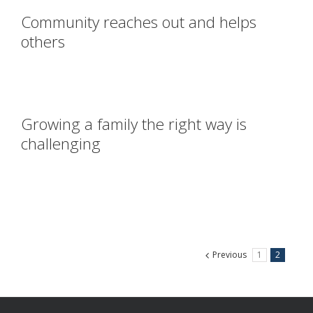
Community reaches out and helps
others
Growing a family the right way is
challenging
Previous
1
2