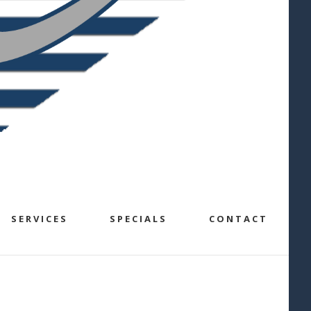
SERVICES
SPECIALS
CONTACT