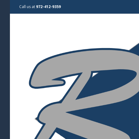
Call us at
972-412-9359