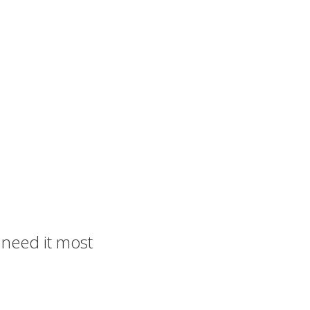
u need it most