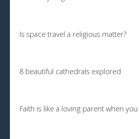
Is space travel a religious matter?
8 beautiful cathedrals explored
Faith is like a loving parent when yo