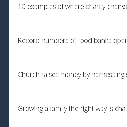
10 examples of where charity chang
Record numbers of food banks ope
Church raises money by harnessing 
Growing a family the right way is cha