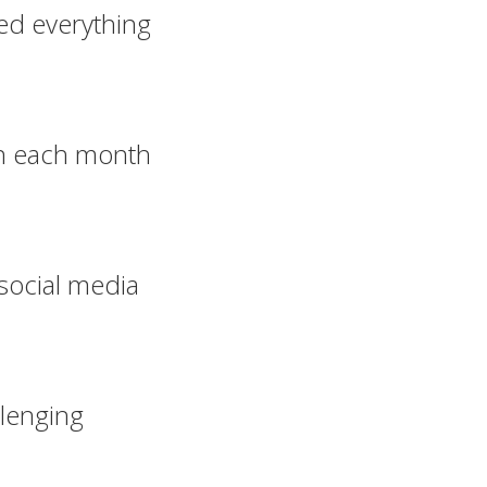
ed everything
n each month
social media
llenging