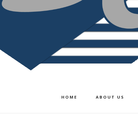
HOME
ABOUT US