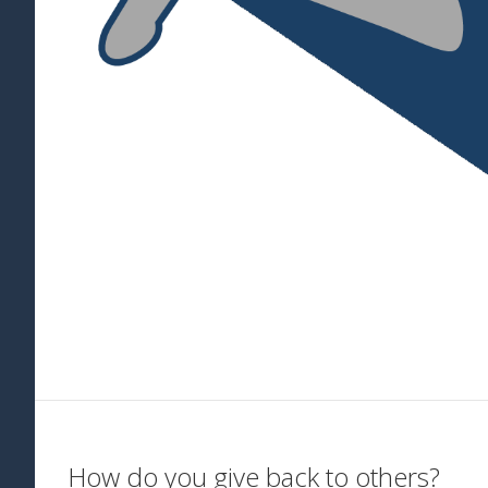
How do you give back to others?